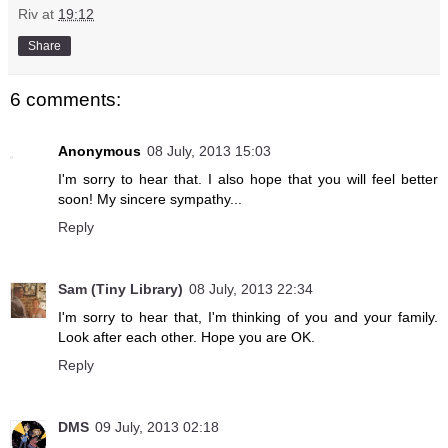
Riv
at
19:12
Share
6 comments:
Anonymous
08 July, 2013 15:03
I'm sorry to hear that. I also hope that you will feel better
soon! My sincere sympathy...
Reply
Sam (Tiny Library)
08 July, 2013 22:34
I'm sorry to hear that, I'm thinking of you and your family.
Look after each other. Hope you are OK.
Reply
DMS
09 July, 2013 02:18