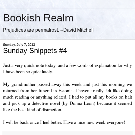
Bookish Realm
Prejudices are permafrost. --David Mitchell
Sunday, July 7, 2013
Sunday Snippets #4
Just a very quick note today, and a few words of explanation for why
I have been so quiet lately.
My grandmother passed away this week and just this morning we
returned from her funeral in Estonia. I haven't really felt like doing
much reading or anything related, I had to put all my books on halt
and pick up a detective novel (by Donna Leon) because it seemed
like the best kind of distraction.
I will be back once I feel better. Have a nice new week everyone!