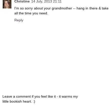
Christine
14 July, 2013 21:11
I'm so sorry about your grandmother -- hang in there & take
all the time you need.
Reply
Leave a comment if you feel like it - it warms my
little bookish heart. :)