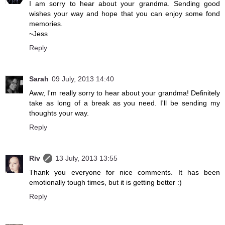
I am sorry to hear about your grandma. Sending good
wishes your way and hope that you can enjoy some fond
memories.
~Jess
Reply
Sarah
09 July, 2013 14:40
Aww, I'm really sorry to hear about your grandma! Definitely
take as long of a break as you need. I'll be sending my
thoughts your way.
Reply
Riv
13 July, 2013 13:55
Thank you everyone for nice comments. It has been
emotionally tough times, but it is getting better :)
Reply